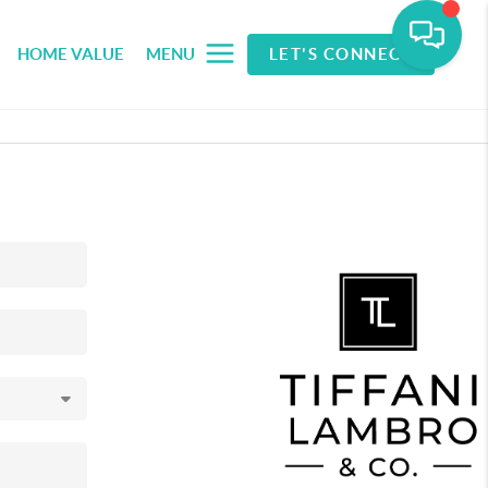
HOME VALUE
MENU
LET'S CONNECT