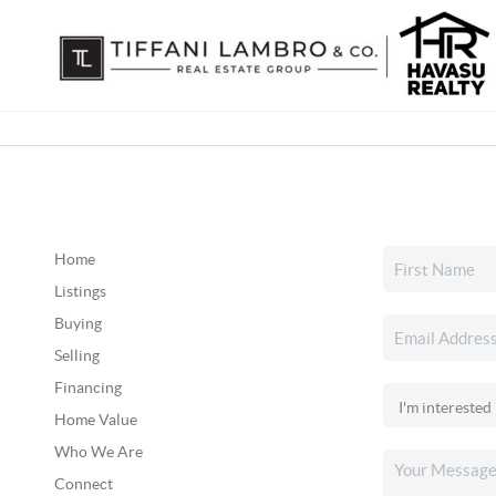
Home
Listings
Buying
Selling
Financing
Home Value
Who We Are
Connect