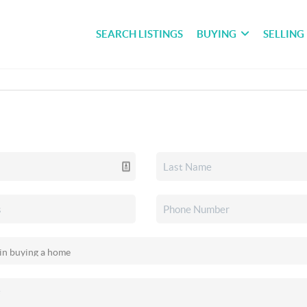
SEARCH LISTINGS
BUYING
SELLING