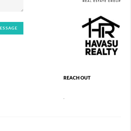
MESSAGE
REACH OUT
,