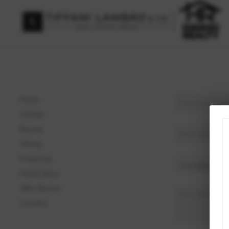
Home
Listings
Buying
Selling
Financing
Home Value
Who We Are
Connect