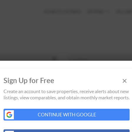
SEARCH LISTINGS
BUYING
SELLIN
×
Sign Up for Free
Create an account to save properties, receive alerts about new
listings, view comparables, and obtain monthly market reports.
CONTINUE WITH GOOGLE