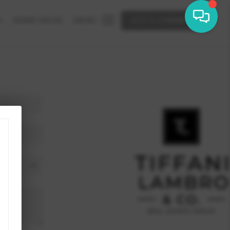
G
HOME VALUE
MENU
LET'S CONNECT