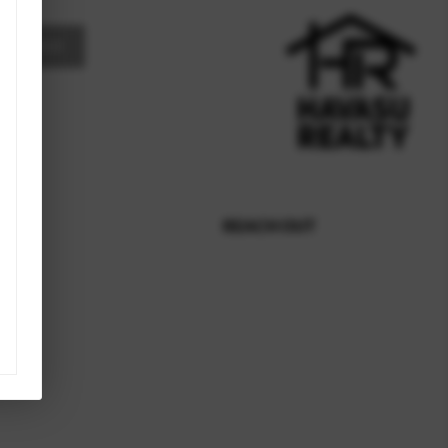
MESSAGE
REACH OUT
,