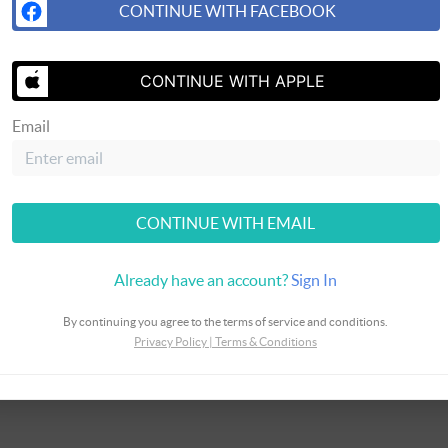
CONTINUE WITH FACEBOOK
SEND US A 
CONTINUE WITH APPLE
Email
CONTINUE WITH EMAIL
Already have an account?
Sign In
By continuing you agree to the terms of service and conditions.
Privacy Policy
|
Terms & Conditions