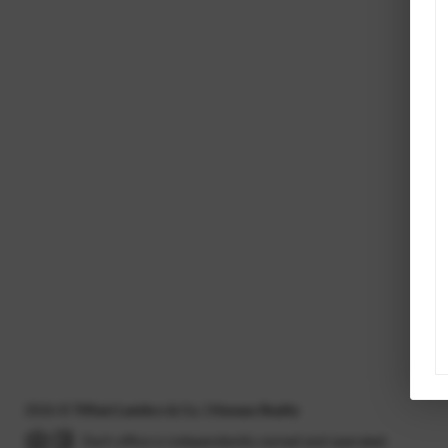
2026
©
Tiffani Lambro & Co. | Havasu Realty
Each office is independently owned and operated.