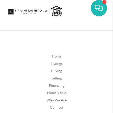
Home
Listings
Buying
Selling
Financing
Home Value
Who We Are
Connect