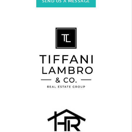
SEND US A MESSAGE