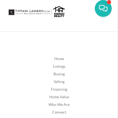
Home
Listings
Buying
Selling
Financing
Home Value
Who We Are
Connect