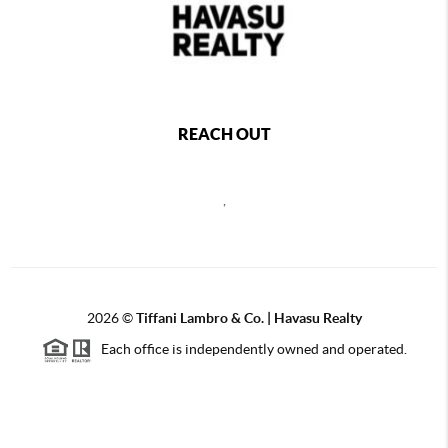
REACH OUT
,
2026
©
Tiffani Lambro & Co. | Havasu Realty
Each office is independently owned and operated.