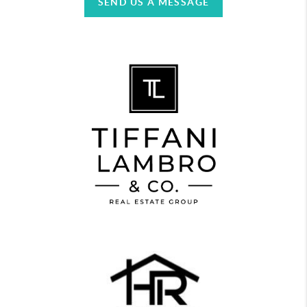
SEND US A MESSAGE