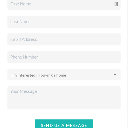
SEND US A MESSAGE