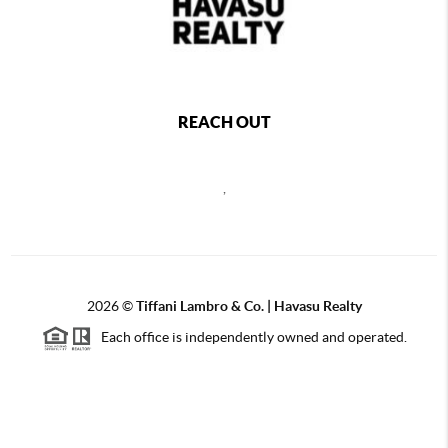
REACH OUT
,
2026
©
Tiffani Lambro & Co. | Havasu Realty
Each office is independently owned and operated.