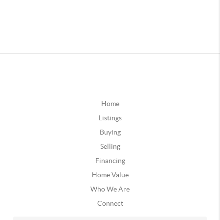
Home
Listings
Buying
Selling
Financing
Home Value
Who We Are
Connect