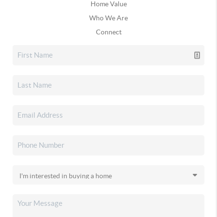
Home Value
Who We Are
Connect