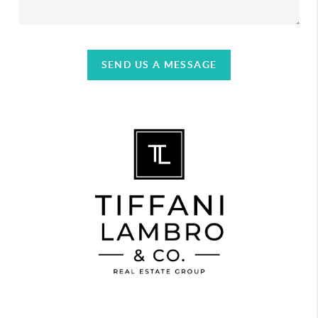
SEND US A MESSAGE