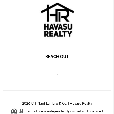
REACH OUT
,
2026
©
Tiffani Lambro & Co. | Havasu Realty
Each office is independently owned and operated.