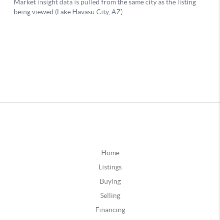
Home
Listings
Buying
Selling
Financing