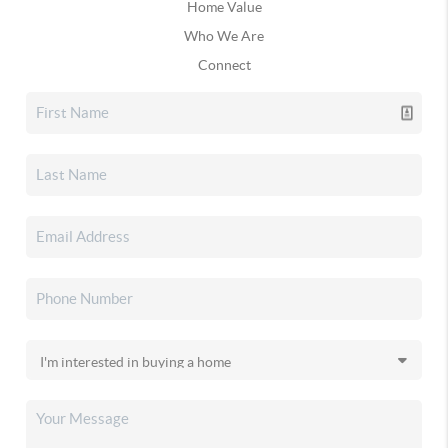
Home Value
Who We Are
Connect