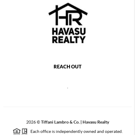
REACH OUT
,
2026
©
Tiffani Lambro & Co. | Havasu Realty
Each office is independently owned and operated.