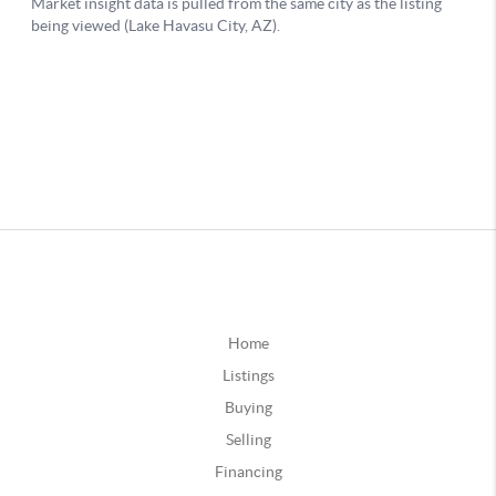
Home
Listings
Buying
Selling
Financing