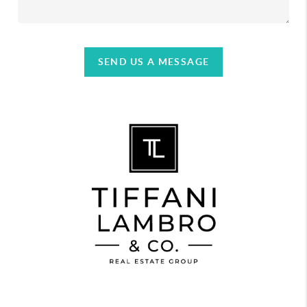
SEND US A MESSAGE