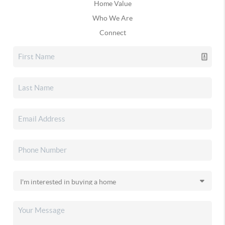
Home Value
Who We Are
Connect