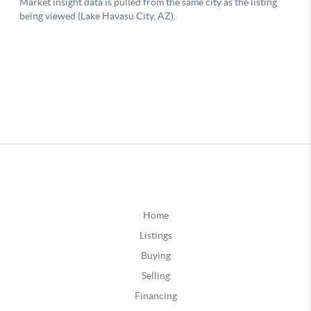
Home
Listings
Buying
Selling
Financing