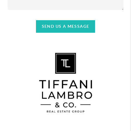
SEND US A MESSAGE