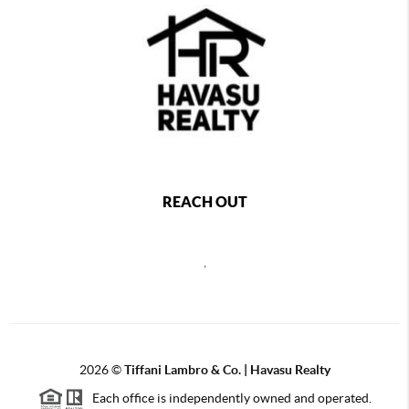
REACH OUT
,
2026
©
Tiffani Lambro & Co. | Havasu Realty
Each office is independently owned and operated.