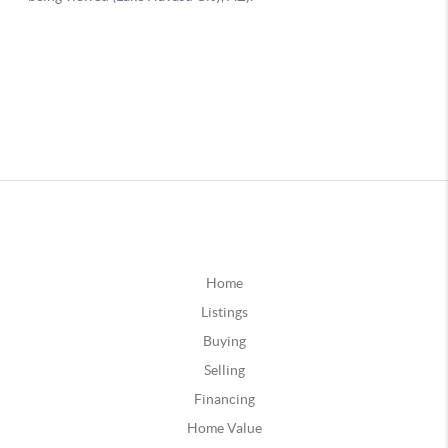
Home
Listings
Buying
Selling
Financing
Home Value