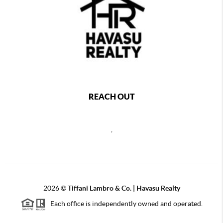
REACH OUT
,
2026
©
Tiffani Lambro & Co. | Havasu Realty
Each office is independently owned and operated.