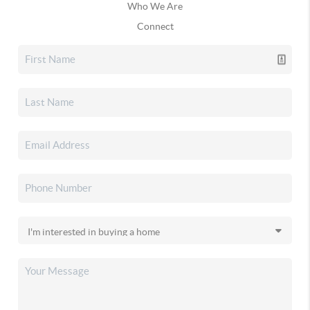
Who We Are
Connect