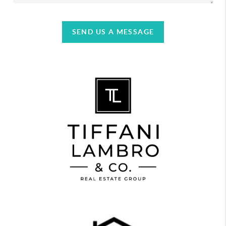
SEND US A MESSAGE